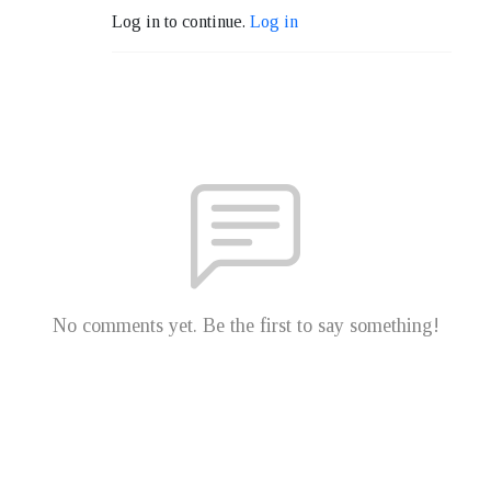
Log in to continue.
Log in
No comments yet. Be the first to say something!