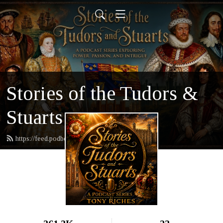
Stories of the Tudors &
Stuarts
https://feed.podbean.com/tonyriches/feed.xml