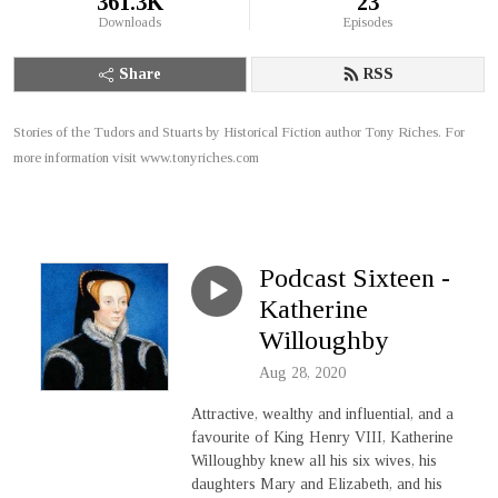
361.3K
23
Downloads
Episodes
Share
RSS
Stories of the Tudors and Stuarts by Historical Fiction author Tony Riches. For
more information visit www.tonyriches.com
Podcast Sixteen -
Katherine
Willoughby
Aug 28, 2020
Attractive, wealthy and influential, and a
favourite of King Henry VIII, Katherine
Willoughby knew all his six wives, his
daughters Mary and Elizabeth, and his