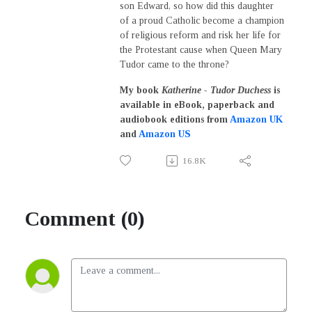
son Edward, so how did this daughter
of a proud Catholic become a champion
of religious reform and risk her life for
the Protestant cause when Queen Mary
Tudor came to the throne?
My book
Katherine - Tudor Duchess
is
a
vailable in eBook, paperback and
audiobook editions from
Amazon UK
and
Amazon US
16.8K
Comment (0)