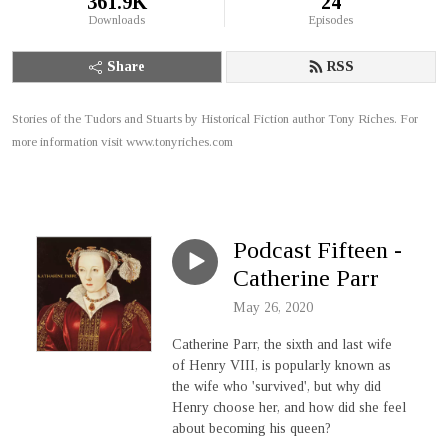
361.9K
24
Downloads
Episodes
Share
RSS
Stories of the Tudors and Stuarts by Historical Fiction author Tony Riches. For
more information visit www.tonyriches.com
Podcast Fifteen -
Catherine Parr
May 26, 2020
Catherine Parr, the sixth and last wife
of Henry VIII, is popularly known as
the wife who 'survived', but why did
Henry choose her, and how did she feel
about becoming his queen?