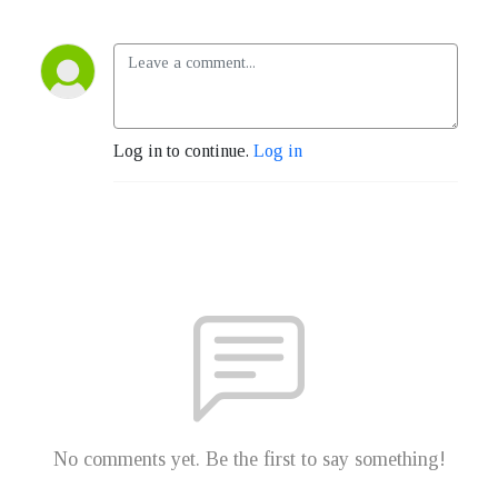
Log in to continue.
Log in
No comments yet. Be the first to say something!