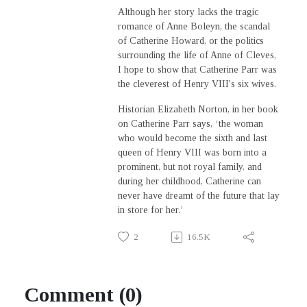
Although her story lacks the tragic
romance of Anne Boleyn, the scandal
of Catherine Howard, or the politics
surrounding the life of Anne of Cleves,
I hope to show that Catherine Parr was
the cleverest of Henry VIII's six wives.
Historian Elizabeth Norton, in her book
on Catherine Parr says, ‘the woman
who would become the sixth and last
queen of Henry VIII was born into a
prominent, but not royal family, and
during her childhood, Catherine can
never have dreamt of the future that lay
in store for her.’
2
16.5K
Comment (0)