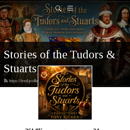
Stories of the Tudors &
Stuarts
https://feed.podbean.com/tonyriches/feed.xml