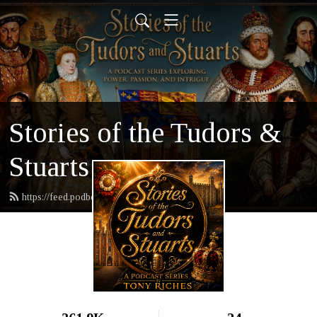
Stories of the Tudors &
Stuarts
https://feed.podbean.com/tonyriches/feed.xml