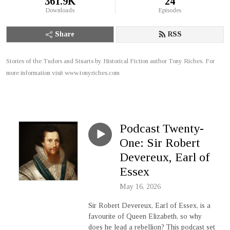
361.9K
24
Downloads
Episodes
Share
RSS
Stories of the Tudors and Stuarts by Historical Fiction author Tony Riches. For
more information visit www.tonyriches.com
Podcast Twenty-
One: Sir Robert
Devereux, Earl of
Essex
May 16, 2026
Sir Robert Devereux, Earl of Essex, is a
favourite of Queen Elizabeth, so why
does he lead a rebellion? This podcast set