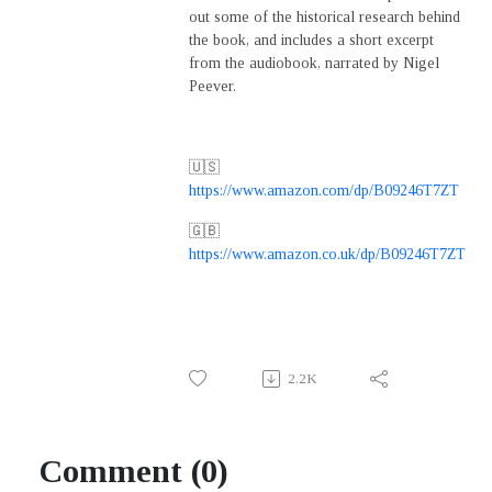
out some of the historical research behind
the book, and includes a short excerpt
from the audiobook, narrated by Nigel
Peever.
🇺🇸
https://www.amazon.com/dp/B09246T7ZT
🇬🇧
https://www.amazon.co.uk/dp/B09246T7ZT
2.2K
Comment (0)