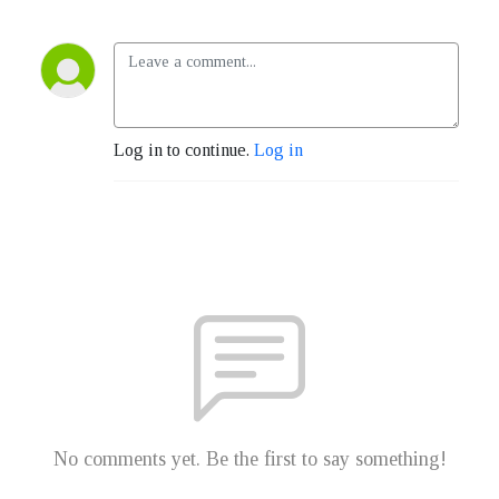
Log in to continue.
Log in
No comments yet. Be the first to say something!